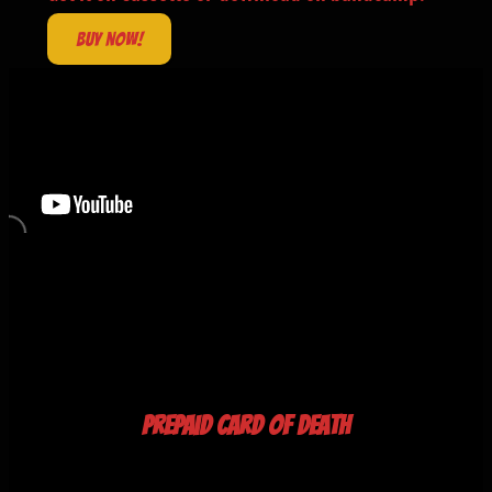
Buy now!
Prepaid Card of Death