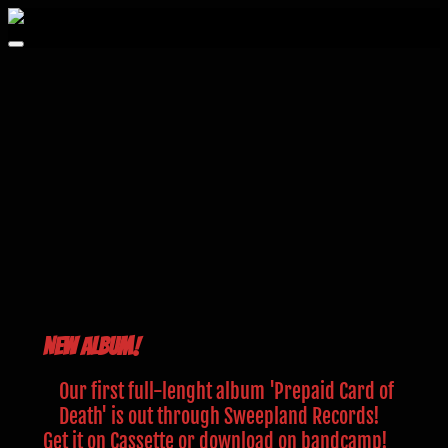
Zum
Inhalt
springen
New Album!
Our first full-lenght album 'Prepaid Card of
Death' is out through Sweepland Records!
Get it on Cassette or download on bandcamp!