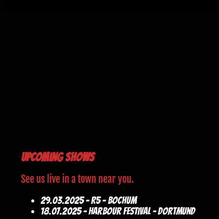
Upcoming Shows
See us live in a town near you.
29.03.2025 - R5 - Bochum
18.07.2025 - Harbour Festival - Dortmund