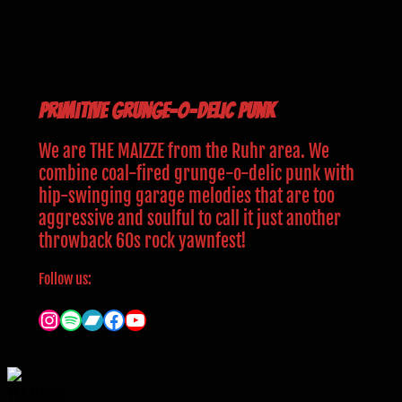
Primitive grunge-o-delic Punk
We are THE MAIZZE from the Ruhr area. We
combine coal-fired grunge-o-delic punk with
hip-swinging garage melodies that are too
aggressive and soulful to call it just another
throwback 60s rock yawnfest!
Follow us:
Instagram
Spotify
Bandcamp
Facebook
YouTube
The Maizze