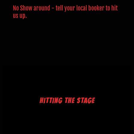
No Show around - tell your local booker to hit
us up.
Hitting The Stage